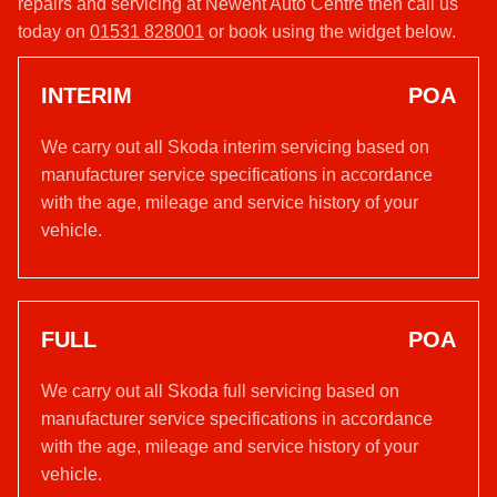
repairs and servicing at Newent Auto Centre then call us
today on
01531 828001
or book using the widget below.
INTERIM
POA
We carry out all Skoda interim servicing based on
manufacturer service specifications in accordance
with the age, mileage and service history of your
vehicle.
FULL
POA
We carry out all Skoda full servicing based on
manufacturer service specifications in accordance
with the age, mileage and service history of your
vehicle.