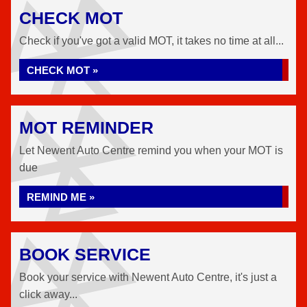
CHECK MOT
Check if you've got a valid MOT, it takes no time at all...
CHECK MOT »
MOT REMINDER
Let Newent Auto Centre remind you when your MOT is
due
REMIND ME »
BOOK SERVICE
Book your service with Newent Auto Centre, it's just a
click away...