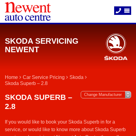
SKODA SERVICING
NEWENT
Home
Car Service Pricing
Skoda
Skoda Superb – 2.8
SKODA SUPERB –
2.8
If you would like to book your Skoda Superb in for a
service, or would like to know more about Skoda Superb