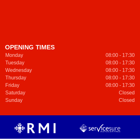
OPENING TIMES
Monday
08:00 - 17:30
Tuesday
08:00 - 17:30
Wednesday
08:00 - 17:30
Thursday
08:00 - 17:30
Friday
08:00 - 17:30
Saturday
Closed
Sunday
Closed