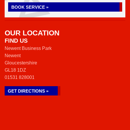
BOOK SERVICE »
OUR LOCATION
FIND US
Newent Business Park
Newent
Gloucestershire
GL18 1DZ
01531 828001
GET DIRECTIONS »