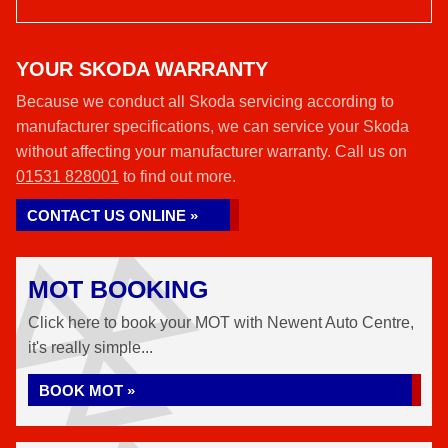
YOUR SKODA WARRANTY
Because we conduct all Skoda servicing according to
manufacturer specifications, we can service your Skoda
without affecting your manufacturer warranty. Call us on
01531 828001
to find out more.
CONTACT US ONLINE »
MOT BOOKING
Click here to book your MOT with Newent Auto Centre,
it's really simple...
BOOK MOT »