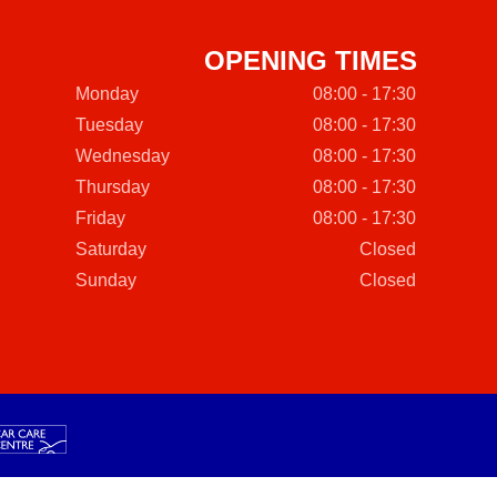
OPENING TIMES
Monday
08:00 - 17:30
Tuesday
08:00 - 17:30
Wednesday
08:00 - 17:30
Thursday
08:00 - 17:30
Friday
08:00 - 17:30
Saturday
Closed
Sunday
Closed