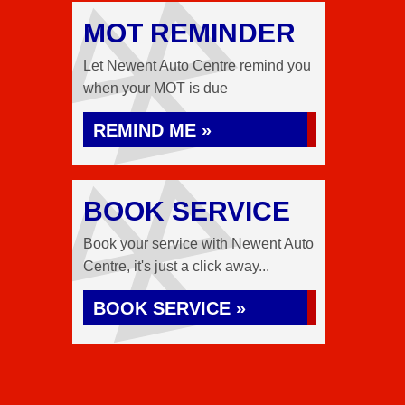
MOT REMINDER
Let Newent Auto Centre remind you
when your MOT is due
REMIND ME »
BOOK SERVICE
Book your service with Newent Auto
Centre, it's just a click away...
BOOK SERVICE »