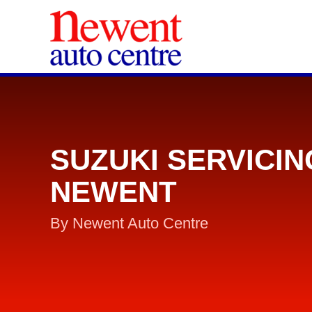
SUZUKI SERVICIN
NEWENT
By Newent Auto Centre