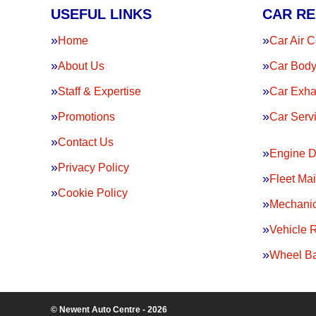
USEFUL LINKS
CAR RE
Home
Car Air C
About Us
Car Body
Staff & Expertise
Car Exha
Promotions
Car Serv
Contact Us
Engine D
Privacy Policy
Fleet Ma
Cookie Policy
Mechanic
Vehicle 
Wheel Ba
© Newent Auto Centre - 2026