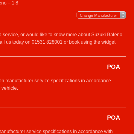
eno – 1.8
 a service, or would like to know more about Suzuki Baleno
all us today on
01531 828001
or book using the widget
POA
 on manufacturer service specifications in accordance
 vehicle.
POA
manufacturer service specifications in accordance with