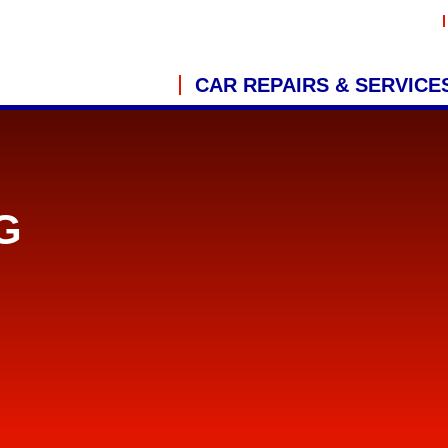
CAR REPAIRS & SERVICE
G