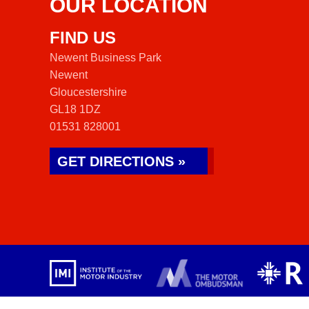
OUR LOCATION
FIND US
Newent Business Park
Newent
Gloucestershire
GL18 1DZ
01531 828001
GET DIRECTIONS »