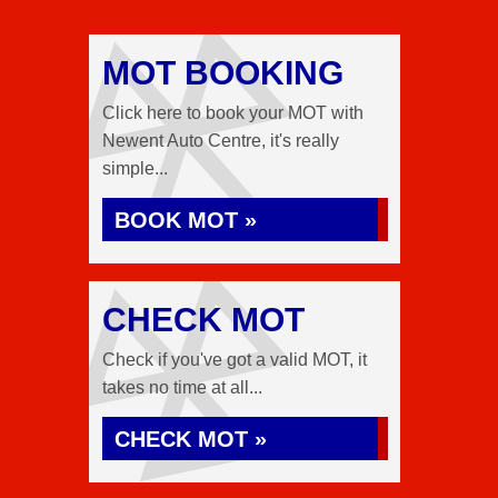
MOT BOOKING
Click here to book your MOT with
Newent Auto Centre, it's really
simple...
BOOK MOT »
CHECK MOT
Check if you've got a valid MOT, it
takes no time at all...
CHECK MOT »