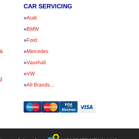
CAR SERVICING
Audi
BMW
Ford
 &
Mercedes
Vauxhall
VW
g
All Brands…