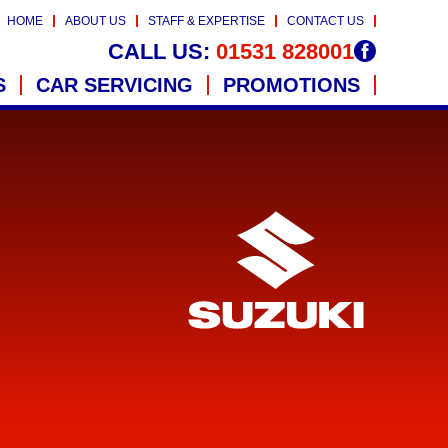
HOME
ABOUT US
STAFF & EXPERTISE
CONTACT US
CALL US:
01531 828001
S
CAR SERVICING
PROMOTIONS