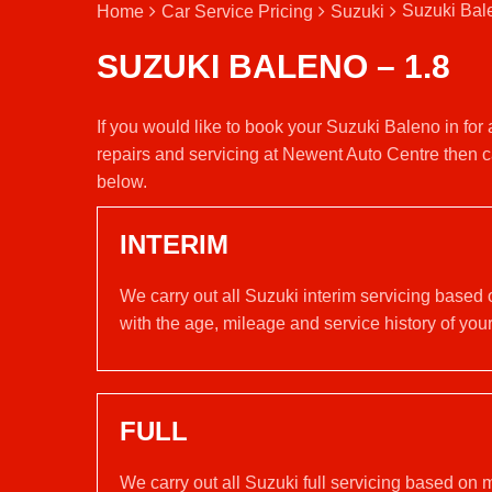
Suzuki Bal
Home
Car Service Pricing
Suzuki
SUZUKI BALENO – 1.8
If you would like to book your Suzuki Baleno in for
repairs and servicing at Newent Auto Centre then c
below.
INTERIM
We carry out all Suzuki interim servicing based
with the age, mileage and service history of your
FULL
We carry out all Suzuki full servicing based on 