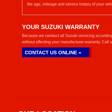
the age, mileage and service history of your vehi
YOUR SUZUKI WARRANTY
Because we conduct all Suzuki servicing according
without affecting your manufacturer warranty. Call 
CONTACT US ONLINE »