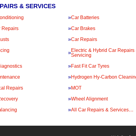
PAIRS & SERVICES
onditioning
Car Batteries
 Repairs
Car Brakes
usts
Car Repairs
icing
Electric & Hybrid Car Repairs
Servicing
iagnostics
Fast Fit Car Tyres
intenance
Hydrogen Hy-Carbon Cleanin
al Repairs
MOT
Recovery
Wheel Alignment
lancing
All Car Repairs & Services…