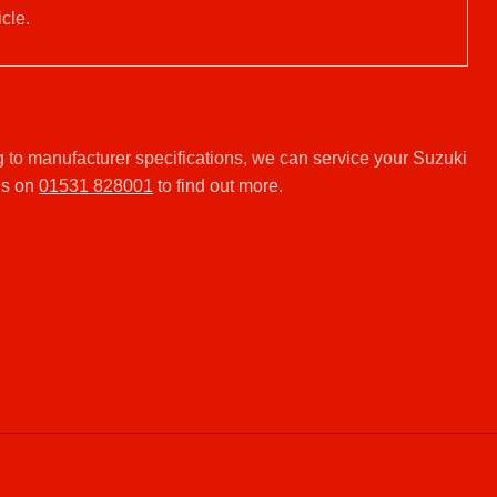
cle.
 to manufacturer specifications, we can service your Suzuki
us on
01531 828001
to find out more.