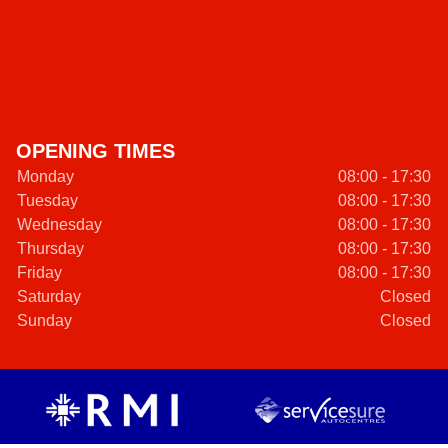
OPENING TIMES
Monday
08:00 - 17:30
Tuesday
08:00 - 17:30
Wednesday
08:00 - 17:30
Thursday
08:00 - 17:30
Friday
08:00 - 17:30
Saturday
Closed
Sunday
Closed