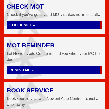
CHECK MOT
Check if you've got a valid MOT, it takes no time at all...
CHECK MOT »
MOT REMINDER
Let Newent Auto Centre remind you when your MOT is
due
REMIND ME »
BOOK SERVICE
Book your service with Newent Auto Centre, it's just a
click away...