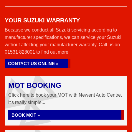
YOUR SUZUKI WARRANTY
Because we conduct all Suzuki servicing according to
manufacturer specifications, we can service your Suzuki
without affecting your manufacturer warranty. Call us on
01531 828001
to find out more.
CONTACT US ONLINE »
MOT BOOKING
Click here to book your MOT with Newent Auto Centre,
it's really simple...
BOOK MOT »