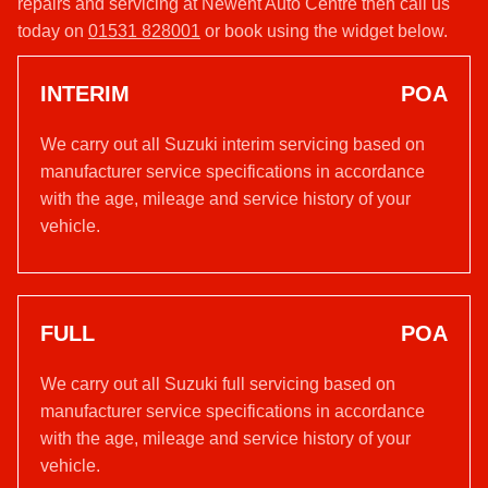
repairs and servicing at Newent Auto Centre then call us
today on
01531 828001
or book using the widget below.
INTERIM
POA
We carry out all Suzuki interim servicing based on
manufacturer service specifications in accordance
with the age, mileage and service history of your
vehicle.
FULL
POA
We carry out all Suzuki full servicing based on
manufacturer service specifications in accordance
with the age, mileage and service history of your
vehicle.