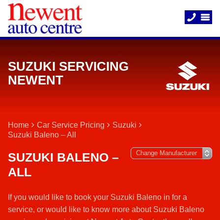
SUZUKI SERVICING
NEWENT
Home
Car Service Pricing
Suzuki
Suzuki Baleno – All
SUZUKI BALENO –
ALL
If you would like to book your Suzuki Baleno in for a
service, or would like to know more about Suzuki Baleno