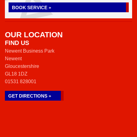
BOOK SERVICE »
OUR LOCATION
FIND US
Newent Business Park
Newent
Gloucestershire
GL18 1DZ
01531 828001
GET DIRECTIONS »