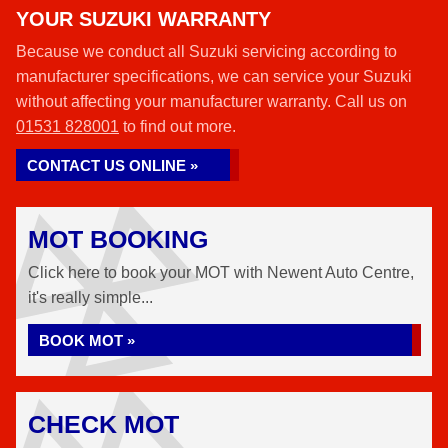
YOUR SUZUKI WARRANTY
Because we conduct all Suzuki servicing according to
manufacturer specifications, we can service your Suzuki
without affecting your manufacturer warranty. Call us on
01531 828001
to find out more.
CONTACT US ONLINE »
MOT BOOKING
Click here to book your MOT with Newent Auto Centre,
it's really simple...
BOOK MOT »
CHECK MOT