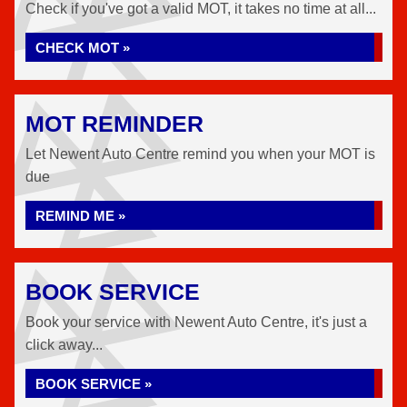
Check if you've got a valid MOT, it takes no time at all...
CHECK MOT »
MOT REMINDER
Let Newent Auto Centre remind you when your MOT is
due
REMIND ME »
BOOK SERVICE
Book your service with Newent Auto Centre, it's just a
click away...
BOOK SERVICE »