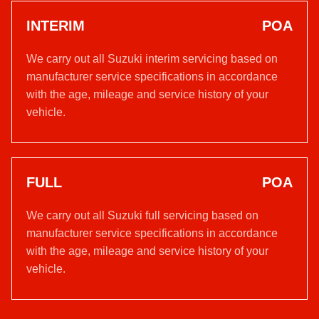
INTERIM
POA
We carry out all Suzuki interim servicing based on
manufacturer service specifications in accordance
with the age, mileage and service history of your
vehicle.
FULL
POA
We carry out all Suzuki full servicing based on
manufacturer service specifications in accordance
with the age, mileage and service history of your
vehicle.