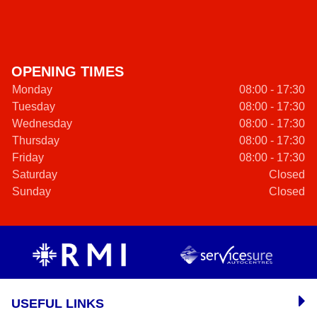
OPENING TIMES
Monday
08:00 - 17:30
Tuesday
08:00 - 17:30
Wednesday
08:00 - 17:30
Thursday
08:00 - 17:30
Friday
08:00 - 17:30
Saturday
Closed
Sunday
Closed
USEFUL LINKS