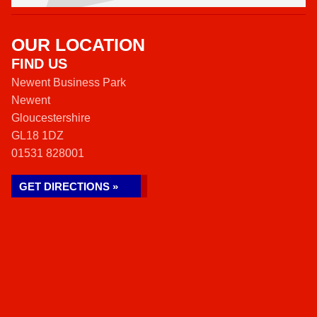
OUR LOCATION
FIND US
Newent Business Park
Newent
Gloucestershire
GL18 1DZ
01531 828001
GET DIRECTIONS »