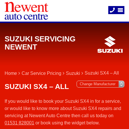
SUZUKI SERVICING
NEWENT
Suzuki SX4 – All
Home
Car Service Pricing
Suzuki
SUZUKI SX4 – ALL
If you would like to book your Suzuki SX4 in for a service,
or would like to know more about Suzuki SX4 repairs and
servicing at Newent Auto Centre then call us today on
01531 828001
or book using the widget below.