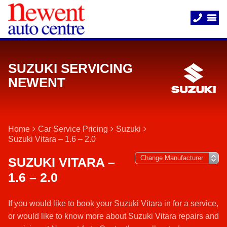
SUZUKI SERVICING
NEWENT
Home
Car Service Pricing
Suzuki
Suzuki Vitara – 1.6 – 2.0
SUZUKI VITARA –
1.6 – 2.0
If you would like to book your Suzuki Vitara in for a service,
or would like to know more about Suzuki Vitara repairs and