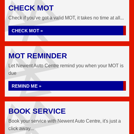
CHECK MOT
Check if you've got a valid MOT, it takes no time at all...
CHECK MOT »
MOT REMINDER
Let Newent Auto Centre remind you when your MOT is
due
REMIND ME »
BOOK SERVICE
Book your service with Newent Auto Centre, it's just a
click away...