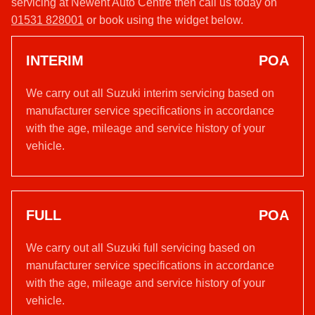
servicing at Newent Auto Centre then call us today on
01531 828001
or book using the widget below.
INTERIM
POA
We carry out all Suzuki interim servicing based on
manufacturer service specifications in accordance
with the age, mileage and service history of your
vehicle.
FULL
POA
We carry out all Suzuki full servicing based on
manufacturer service specifications in accordance
with the age, mileage and service history of your
vehicle.