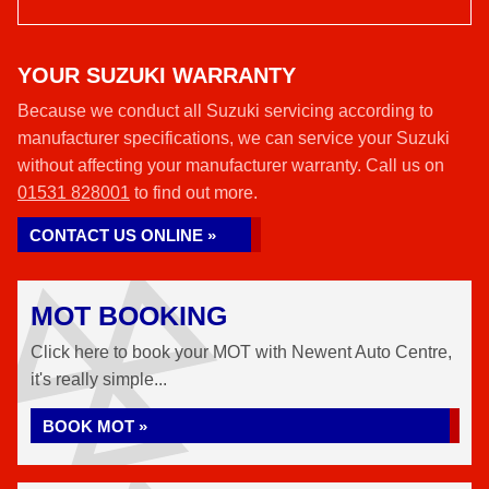
YOUR SUZUKI WARRANTY
Because we conduct all Suzuki servicing according to
manufacturer specifications, we can service your Suzuki
without affecting your manufacturer warranty. Call us on
01531 828001
to find out more.
CONTACT US ONLINE »
MOT BOOKING
Click here to book your MOT with Newent Auto Centre,
it's really simple...
BOOK MOT »