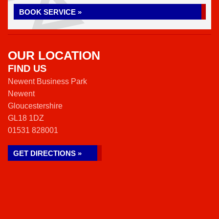
BOOK SERVICE »
OUR LOCATION
FIND US
Newent Business Park
Newent
Gloucestershire
GL18 1DZ
01531 828001
GET DIRECTIONS »