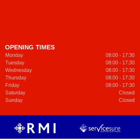
OPENING TIMES
Monday
08:00 - 17:30
Tuesday
08:00 - 17:30
Wednesday
08:00 - 17:30
Thursday
08:00 - 17:30
Friday
08:00 - 17:30
Saturday
Closed
Sunday
Closed