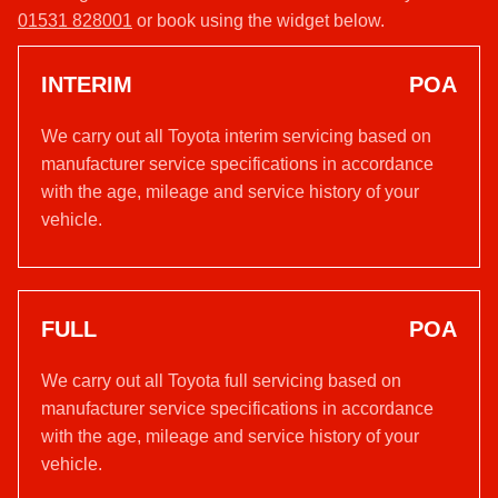
01531 828001
or book using the widget below.
INTERIM
POA
We carry out all Toyota interim servicing based on
manufacturer service specifications in accordance
with the age, mileage and service history of your
vehicle.
FULL
POA
We carry out all Toyota full servicing based on
manufacturer service specifications in accordance
with the age, mileage and service history of your
vehicle.