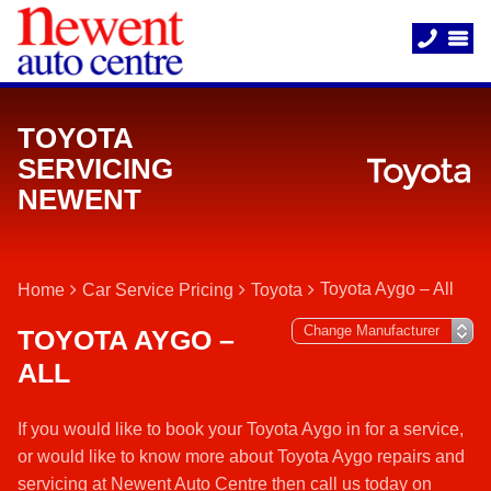
TOYOTA
SERVICING
NEWENT
Toyota Aygo – All
Home
Car Service Pricing
Toyota
TOYOTA AYGO –
ALL
If you would like to book your Toyota Aygo in for a service,
or would like to know more about Toyota Aygo repairs and
servicing at Newent Auto Centre then call us today on