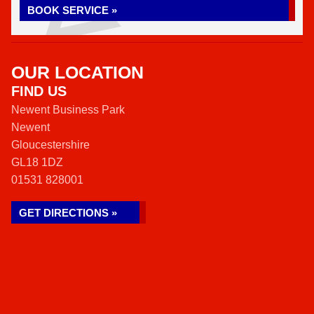
BOOK SERVICE »
OUR LOCATION
FIND US
Newent Business Park
Newent
Gloucestershire
GL18 1DZ
01531 828001
GET DIRECTIONS »