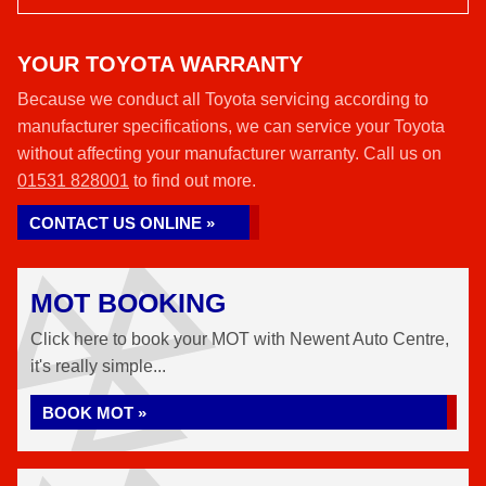
YOUR TOYOTA WARRANTY
Because we conduct all Toyota servicing according to
manufacturer specifications, we can service your Toyota
without affecting your manufacturer warranty. Call us on
01531 828001
to find out more.
CONTACT US ONLINE »
MOT BOOKING
Click here to book your MOT with Newent Auto Centre,
it's really simple...
BOOK MOT »