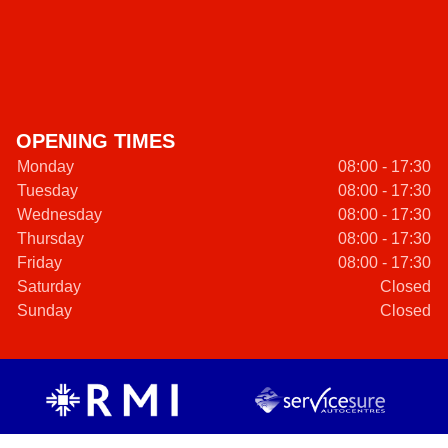
OPENING TIMES
Monday
08:00 - 17:30
Tuesday
08:00 - 17:30
Wednesday
08:00 - 17:30
Thursday
08:00 - 17:30
Friday
08:00 - 17:30
Saturday
Closed
Sunday
Closed