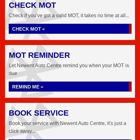
CHECK MOT
Check if you've got a valid MOT, it takes no time at all...
CHECK MOT »
MOT REMINDER
Let Newent Auto Centre remind you when your MOT is
due
REMIND ME »
BOOK SERVICE
Book your service with Newent Auto Centre, it's just a
click away...