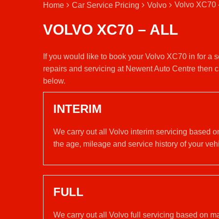
Volvo XC70 –
Home
Car Service Pricing
Volvo
VOLVO XC70 – ALL
If you would like to book your Volvo XC70 in for a
repairs and servicing at Newent Auto Centre then c
below.
INTERIM
We carry out all Volvo interim servicing based o
the age, mileage and service history of your vehi
FULL
We carry out all Volvo full servicing based on m