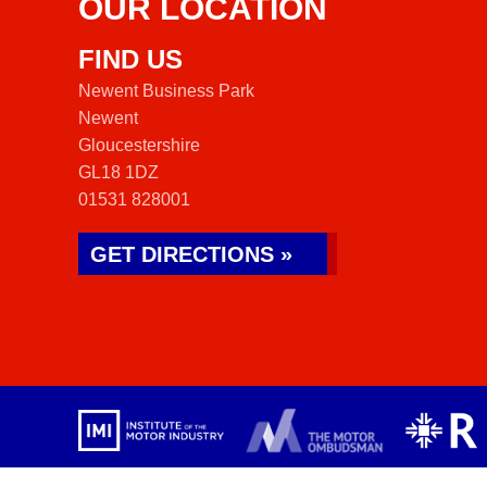
OUR LOCATION
FIND US
Newent Business Park
Newent
Gloucestershire
GL18 1DZ
01531 828001
GET DIRECTIONS »