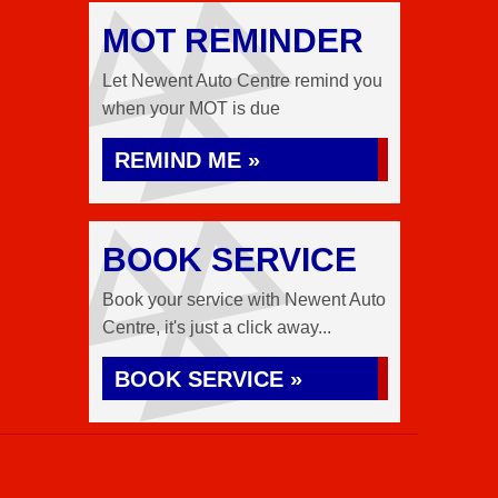
MOT REMINDER
Let Newent Auto Centre remind you
when your MOT is due
REMIND ME »
BOOK SERVICE
Book your service with Newent Auto
Centre, it's just a click away...
BOOK SERVICE »