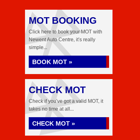
MOT BOOKING
Click here to book your MOT with
Newent Auto Centre, it's really
simple...
BOOK MOT »
CHECK MOT
Check if you've got a valid MOT, it
takes no time at all...
CHECK MOT »