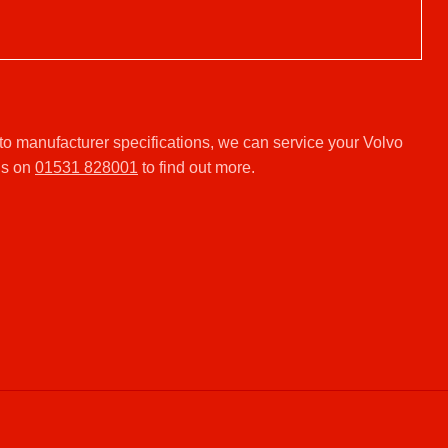
.
o manufacturer specifications, we can service your Volvo
us on
01531 828001
to find out more.