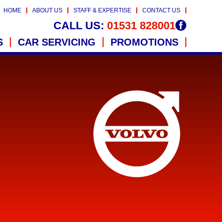
HOME
ABOUT US
STAFF & EXPERTISE
CONTACT US
CALL US:
01531 828001
S
CAR SERVICING
PROMOTIONS