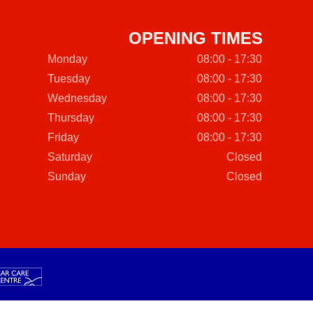
OPENING TIMES
Monday
08:00 - 17:30
Tuesday
08:00 - 17:30
Wednesday
08:00 - 17:30
Thursday
08:00 - 17:30
Friday
08:00 - 17:30
Saturday
Closed
Sunday
Closed