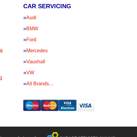
CAR SERVICING
Audi
BMW
Ford
 &
Mercedes
Vauxhall
VW
g
All Brands…