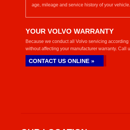
age, mileage and service history of your vehicle
YOUR VOLVO WARRANTY
Because we conduct all Volvo servicing according t
without affecting your manufacturer warranty. Call 
CONTACT US ONLINE »