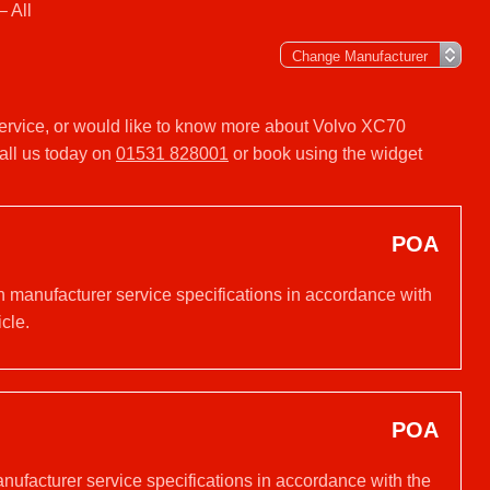
 All
 service, or would like to know more about Volvo XC70
all us today on
01531 828001
or book using the widget
POA
n manufacturer service specifications in accordance with
cle.
POA
anufacturer service specifications in accordance with the