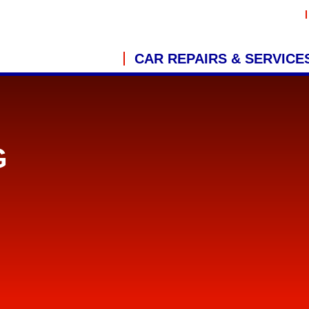
CAR REPAIRS & SERVICE
G