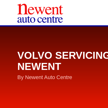
VOLVO SERVICIN
NEWENT
By Newent Auto Centre