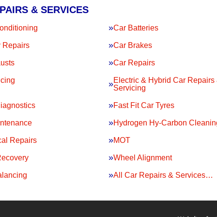
PAIRS & SERVICES
onditioning
Car Batteries
 Repairs
Car Brakes
usts
Car Repairs
icing
Electric & Hybrid Car Repairs
Servicing
iagnostics
Fast Fit Car Tyres
intenance
Hydrogen Hy-Carbon Cleanin
al Repairs
MOT
Recovery
Wheel Alignment
lancing
All Car Repairs & Services…