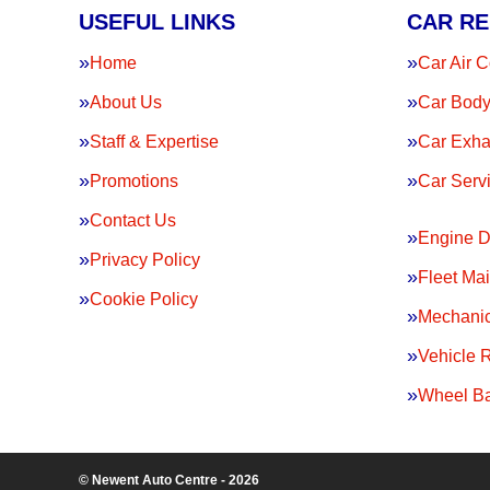
USEFUL LINKS
CAR RE
Home
Car Air C
About Us
Car Body
Staff & Expertise
Car Exha
Promotions
Car Serv
Contact Us
Engine D
Privacy Policy
Fleet Ma
Cookie Policy
Mechanic
Vehicle 
Wheel Ba
© Newent Auto Centre - 2026