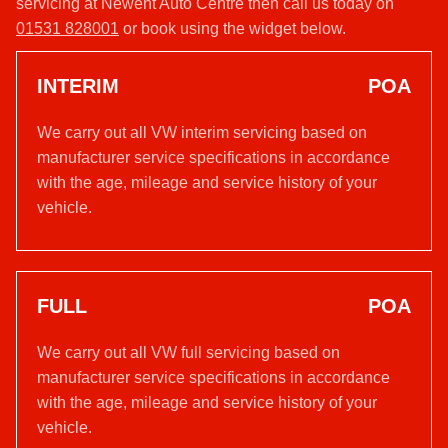
servicing at Newent Auto Centre then call us today on
01531 828001
or book using the widget below.
INTERIM
POA
We carry out all VW interim servicing based on
manufacturer service specifications in accordance
with the age, mileage and service history of your
vehicle.
FULL
POA
We carry out all VW full servicing based on
manufacturer service specifications in accordance
with the age, mileage and service history of your
vehicle.