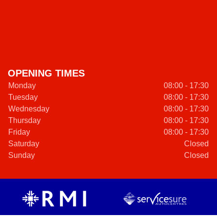
OPENING TIMES
Monday
08:00 - 17:30
Tuesday
08:00 - 17:30
Wednesday
08:00 - 17:30
Thursday
08:00 - 17:30
Friday
08:00 - 17:30
Saturday
Closed
Sunday
Closed