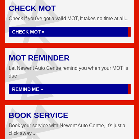
CHECK MOT
Check if you've got a valid MOT, it takes no time at all...
CHECK MOT »
MOT REMINDER
Let Newent Auto Centre remind you when your MOT is
due
REMIND ME »
BOOK SERVICE
Book your service with Newent Auto Centre, it's just a
click away...