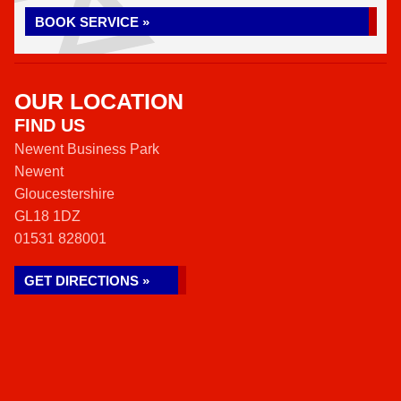
BOOK SERVICE »
OUR LOCATION
FIND US
Newent Business Park
Newent
Gloucestershire
GL18 1DZ
01531 828001
GET DIRECTIONS »