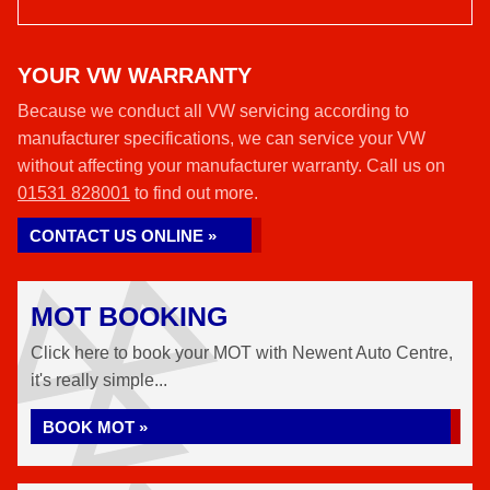
YOUR VW WARRANTY
Because we conduct all VW servicing according to
manufacturer specifications, we can service your VW
without affecting your manufacturer warranty. Call us on
01531 828001
to find out more.
CONTACT US ONLINE »
MOT BOOKING
Click here to book your MOT with Newent Auto Centre,
it's really simple...
BOOK MOT »