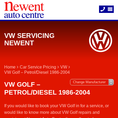
VW SERVICING
NEWENT
Home
Car Service Pricing
VW
VW Golf – Petrol/Diesel 1986-2004
VW GOLF –
PETROL/DIESEL 1986-2004
If you would like to book your VW Golf in for a service, or
would like to know more about VW Golf repairs and