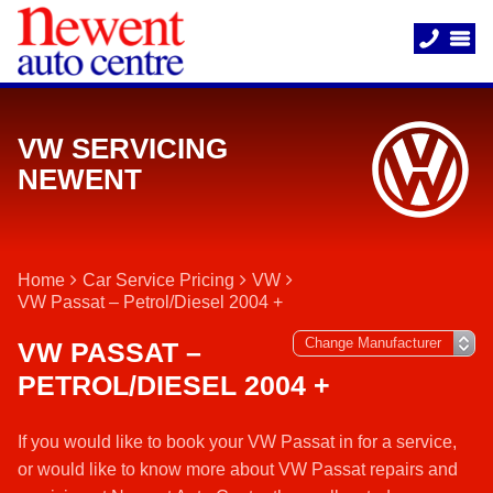
VW SERVICING
NEWENT
Home
Car Service Pricing
VW
VW Passat – Petrol/Diesel 2004 +
VW PASSAT –
PETROL/DIESEL 2004 +
If you would like to book your VW Passat in for a service,
or would like to know more about VW Passat repairs and