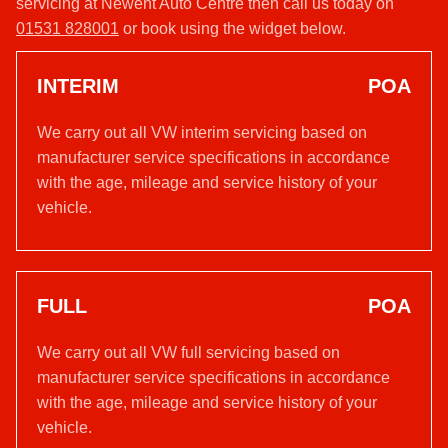
servicing at Newent Auto Centre then call us today on
01531 828001
or book using the widget below.
INTERIM
POA
We carry out all VW interim servicing based on
manufacturer service specifications in accordance
with the age, mileage and service history of your
vehicle.
FULL
POA
We carry out all VW full servicing based on
manufacturer service specifications in accordance
with the age, mileage and service history of your
vehicle.