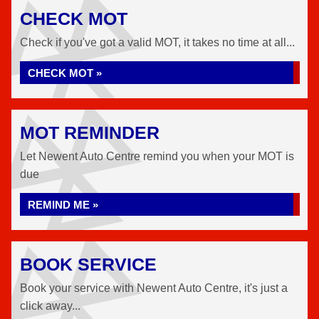
CHECK MOT
Check if you've got a valid MOT, it takes no time at all...
CHECK MOT »
MOT REMINDER
Let Newent Auto Centre remind you when your MOT is
due
REMIND ME »
BOOK SERVICE
Book your service with Newent Auto Centre, it's just a
click away...