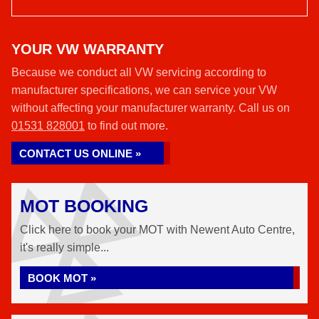
YOUR VW WARRANTY
Because we conduct all VW servicing according to
manufacturer specifications, we can service your VW
without affecting your manufacturer warranty. Call us on
01531 828001
to find out more.
CONTACT US ONLINE »
MOT BOOKING
Click here to book your MOT with Newent Auto Centre,
it's really simple...
BOOK MOT »