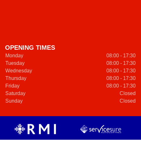
OPENING TIMES
Monday
08:00 - 17:30
Tuesday
08:00 - 17:30
Wednesday
08:00 - 17:30
Thursday
08:00 - 17:30
Friday
08:00 - 17:30
Saturday
Closed
Sunday
Closed