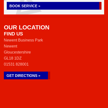
BOOK SERVICE »
OUR LOCATION
FIND US
Newent Business Park
Newent
Gloucestershire
GL18 1DZ
01531 828001
GET DIRECTIONS »