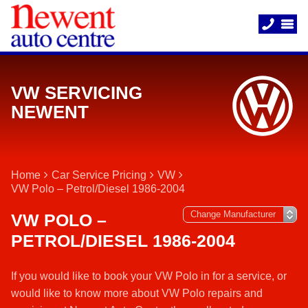
VW SERVICING
NEWENT
Home
Car Service Pricing
VW
VW Polo – Petrol/Diesel 1986-2004
VW POLO –
PETROL/DIESEL 1986-2004
If you would like to book your VW Polo in for a service, or
would like to know more about VW Polo repairs and