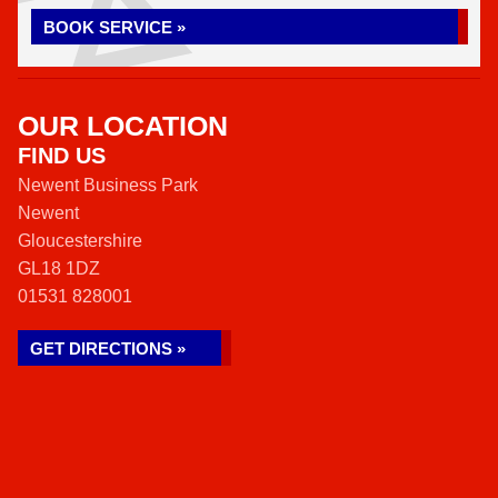
BOOK SERVICE »
OUR LOCATION
FIND US
Newent Business Park
Newent
Gloucestershire
GL18 1DZ
01531 828001
GET DIRECTIONS »