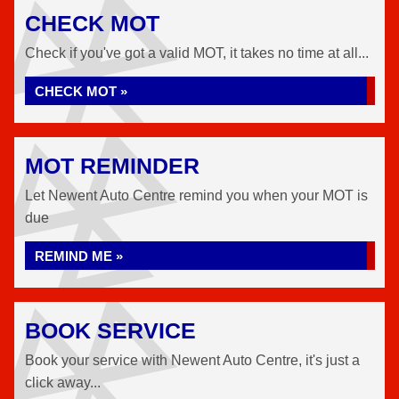
CHECK MOT
Check if you've got a valid MOT, it takes no time at all...
CHECK MOT »
MOT REMINDER
Let Newent Auto Centre remind you when your MOT is
due
REMIND ME »
BOOK SERVICE
Book your service with Newent Auto Centre, it's just a
click away...