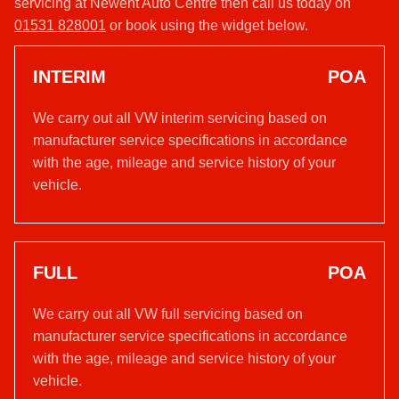
servicing at Newent Auto Centre then call us today on
01531 828001
or book using the widget below.
INTERIM
POA
We carry out all VW interim servicing based on
manufacturer service specifications in accordance
with the age, mileage and service history of your
vehicle.
FULL
POA
We carry out all VW full servicing based on
manufacturer service specifications in accordance
with the age, mileage and service history of your
vehicle.