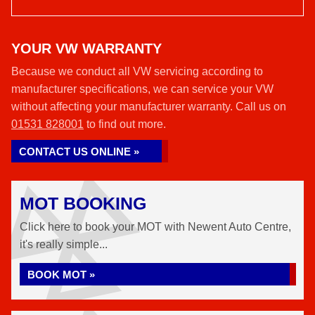
YOUR VW WARRANTY
Because we conduct all VW servicing according to
manufacturer specifications, we can service your VW
without affecting your manufacturer warranty. Call us on
01531 828001
to find out more.
CONTACT US ONLINE »
MOT BOOKING
Click here to book your MOT with Newent Auto Centre,
it's really simple...
BOOK MOT »