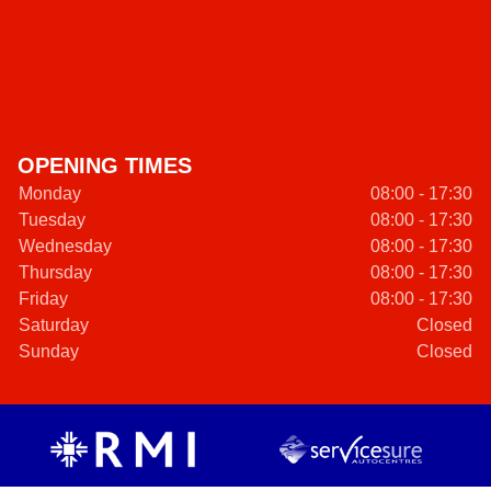
OPENING TIMES
Monday
08:00 - 17:30
Tuesday
08:00 - 17:30
Wednesday
08:00 - 17:30
Thursday
08:00 - 17:30
Friday
08:00 - 17:30
Saturday
Closed
Sunday
Closed