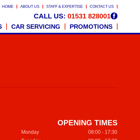
HOME
ABOUT US
STAFF & EXPERTISE
CONTACT US
CALL US:
01531 828001
S
CAR SERVICING
PROMOTIONS
OPENING TIMES
Monday
08:00 - 17:30