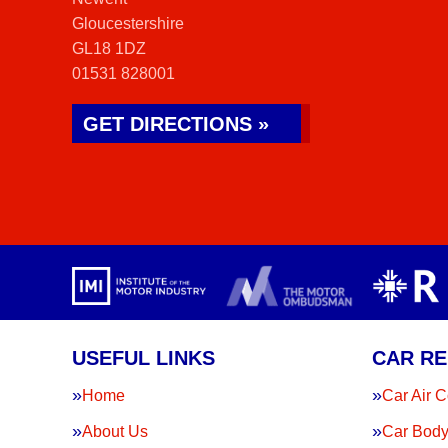
Gloucestershire
GL18 1DZ
01531 828001
GET DIRECTIONS »
USEFUL LINKS
CAR RE
Home
Car Air C
About Us
Car Body