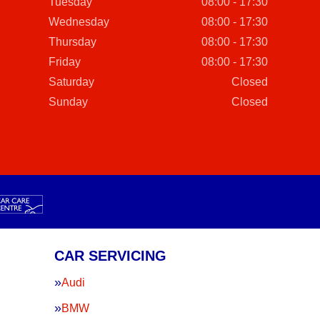
Tuesday
08:00 - 17:30
Wednesday
08:00 - 17:30
Thursday
08:00 - 17:30
Friday
08:00 - 17:30
Saturday
Closed
Sunday
Closed
CAR SERVICING
Audi
BMW