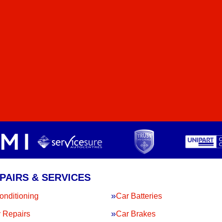
PAIRS & SERVICES
onditioning
Car Batteries
 Repairs
Car Brakes