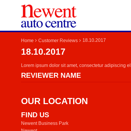
18.10.2017
Home
Customer Reviews
18.10.2017
Lorem ipsum dolor sit amet, consectetur adipiscing elit
REVIEWER NAME
OUR LOCATION
FIND US
Newent Business Park
Newent