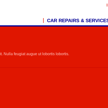
CAR REPAIRS & SERVICE
. Nulla feugiat augue ut lobortis lobortis.