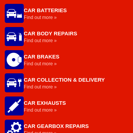
CAR BATTERIES
Find out more »
CAR BODY REPAIRS
Find out more »
CAR BRAKES
Find out more »
CAR COLLECTION & DELIVERY
Find out more »
CAR EXHAUSTS
Find out more »
CAR GEARBOX REPAIRS