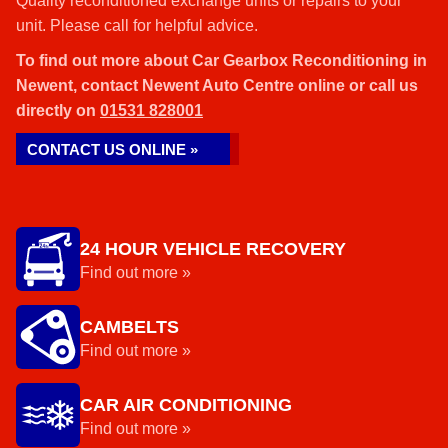
Quality reconditioned exchange units or repairs to your
unit. Please call for helpful advice.
To find out more about Car Gearbox Reconditioning in
Newent, contact Newent Auto Centre online or call us
directly on
01531 828001
CONTACT US ONLINE »
24 HOUR VEHICLE RECOVERY
Find out more »
CAMBELTS
Find out more »
CAR AIR CONDITIONING
Find out more »