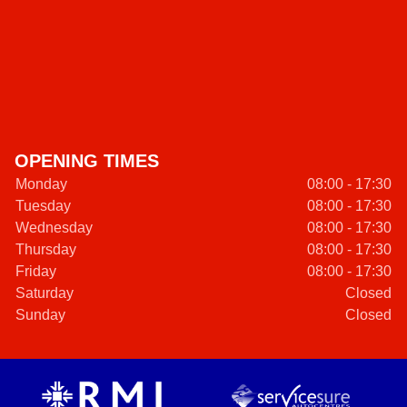
OPENING TIMES
Monday
08:00 - 17:30
Tuesday
08:00 - 17:30
Wednesday
08:00 - 17:30
Thursday
08:00 - 17:30
Friday
08:00 - 17:30
Saturday
Closed
Sunday
Closed