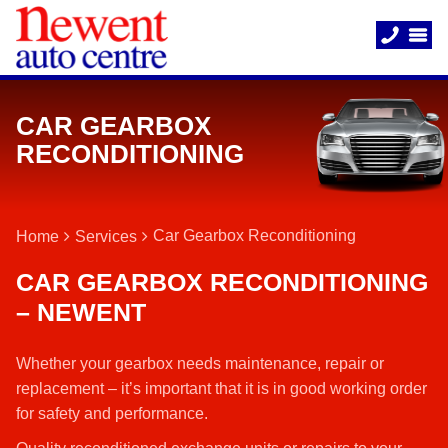
CAR GEARBOX
RECONDITIONING
Car Gearbox Reconditioning
Home
Services
CAR GEARBOX RECONDITIONING
– NEWENT
Whether your gearbox needs maintenance, repair or
replacement – it’s important that it is in good working order
for safety and performance.