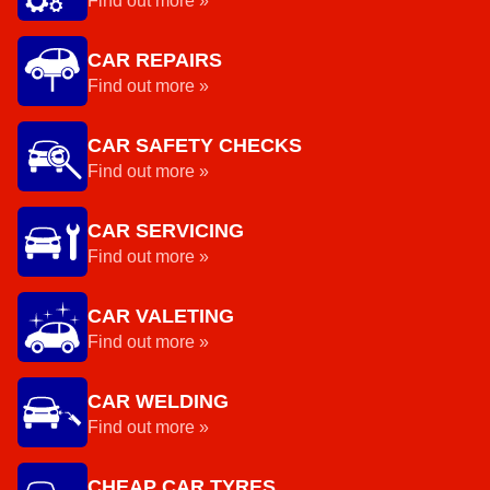
Find out more »
CAR REPAIRS
Find out more »
CAR SAFETY CHECKS
Find out more »
CAR SERVICING
Find out more »
CAR VALETING
Find out more »
CAR WELDING
Find out more »
CHEAP CAR TYRES