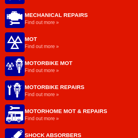
MECHANICAL REPAIRS
Find out more »
MOT
Find out more »
MOTORBIKE MOT
Find out more »
MOTORBIKE REPAIRS
Find out more »
MOTORHOME MOT & REPAIRS
Find out more »
SHOCK ABSORBERS