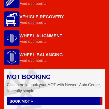
Find out more »
VEHICLE RECOVERY
Find out more »
WHEEL ALIGNMENT
Find out more »
WHEEL BALANCING
Find out more »
MOT BOOKING
Click here to book your MOT with Newent Auto Centre,
it's really simple...
BOOK MOT »