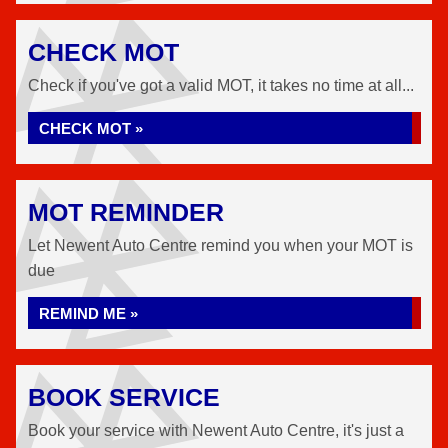
CHECK MOT
Check if you've got a valid MOT, it takes no time at all...
CHECK MOT »
MOT REMINDER
Let Newent Auto Centre remind you when your MOT is
due
REMIND ME »
BOOK SERVICE
Book your service with Newent Auto Centre, it's just a