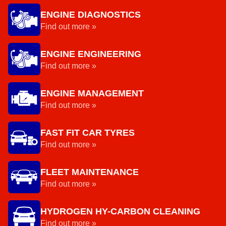
ENGINE DIAGNOSTICS
Find out more »
ENGINE ENGINEERING
Find out more »
ENGINE MANAGEMENT
Find out more »
FAST FIT CAR TYRES
Find out more »
FLEET MAINTENANCE
Find out more »
HYDROGEN HY-CARBON CLEANING
Find out more »