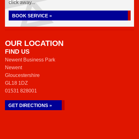
click away...
BOOK SERVICE »
OUR LOCATION
FIND US
Newent Business Park
Newent
Gloucestershire
GL18 1DZ
01531 828001
GET DIRECTIONS »