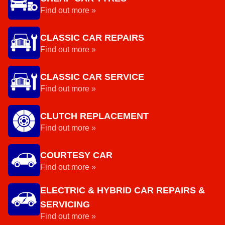
Find out more »
CLASSIC CAR REPAIRS
Find out more »
CLASSIC CAR SERVICE
Find out more »
CLUTCH REPLACEMENT
Find out more »
COURTESY CAR
Find out more »
ELECTRIC & HYBRID CAR REPAIRS &
SERVICING
Find out more »